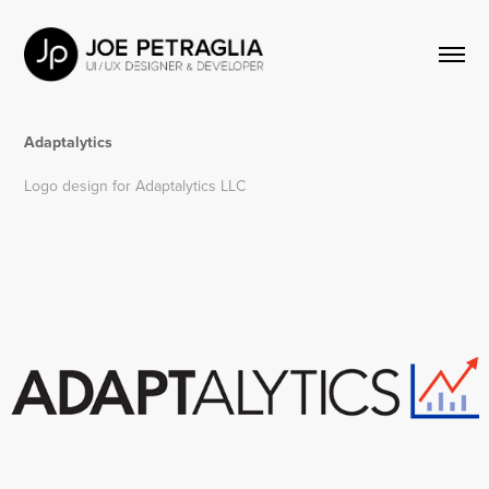
Adaptalytics
Logo design for Adaptalytics LLC