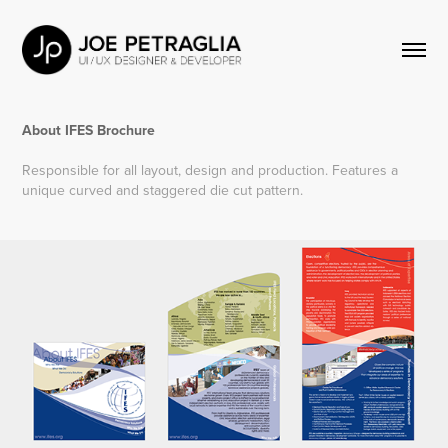
About IFES Brochure
Responsible for all layout, design and production. Features a
unique curved and staggered die cut pattern.